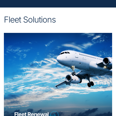
Fleet Solutions
Fleet Renewal