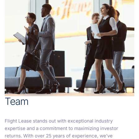
Team
Flight Lease stands out with exceptional industry
expertise and a commitment to maximizing investor
returns. With over 25 years of experience, we’ve