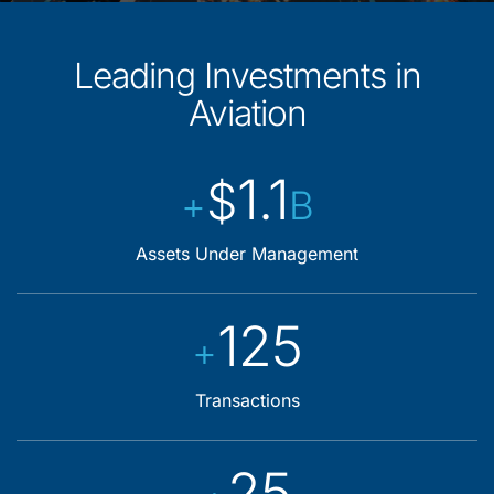
Leading Investments in
Aviation
1.1
$
+
B
Assets Under Management
125
+
Transactions
25