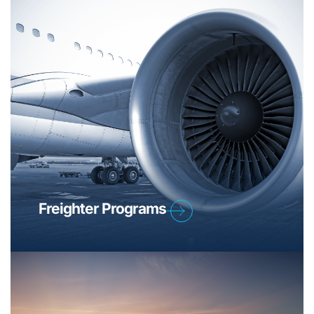
Freighter Programs