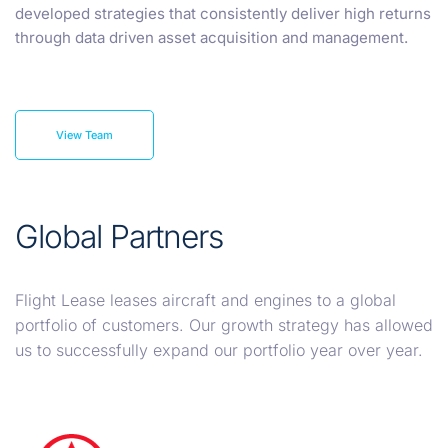
developed strategies that consistently deliver high returns
through data driven asset acquisition and management.
View Team
Global Partners
Flight Lease leases aircraft and engines to a global
portfolio of customers. Our growth strategy has allowed
us to successfully expand our portfolio year over year.