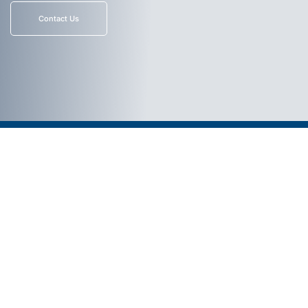
Contact Us
Select Link
© 2026. All Rights Reserved.
Aviation Private Equity Website by
Thomas Digital