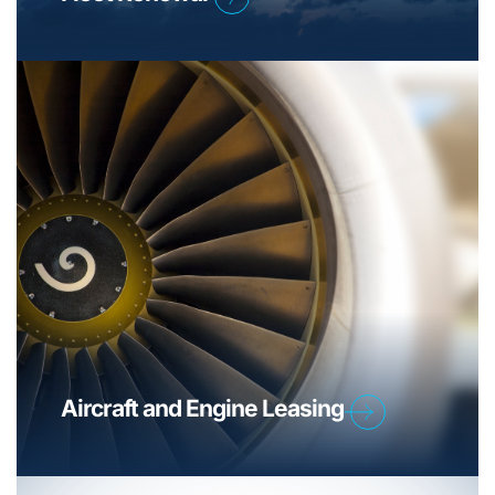
Aircraft and Engine Leasing