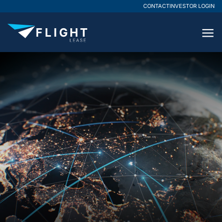
CONTACT
INVESTOR LOGIN