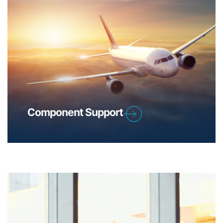
Component Support