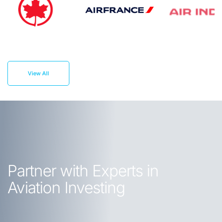
View All
Partner with Experts in
Aviation Investing