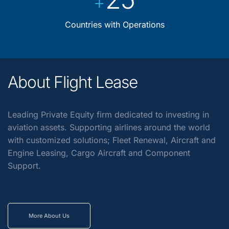
+
Countries with Operations
About Flight Lease
Leading Private Equity firm dedicated to investing in
aviation assets. Supporting airlines around the world
with customized solutions; Fleet Renewal, Aircraft and
Engine Leasing, Cargo Aircraft and Component
Support.
More About Us