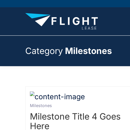
Category
Milestones
Milestones
Milestone Title 4 Goes
Here