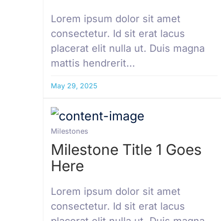
Lorem ipsum dolor sit amet
consectetur. Id sit erat lacus
placerat elit nulla ut. Duis magna
mattis hendrerit...
May 29, 2025
Milestones
Milestone Title 1 Goes
Here
Lorem ipsum dolor sit amet
consectetur. Id sit erat lacus
placerat elit nulla ut. Duis magna