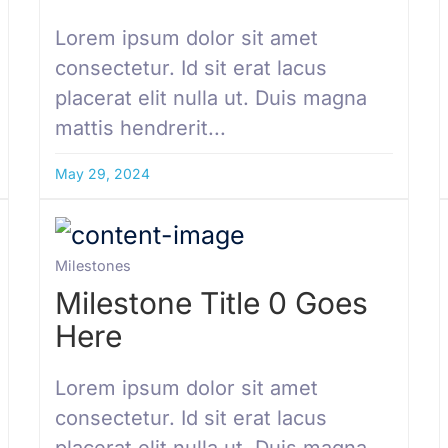
Lorem ipsum dolor sit amet
consectetur. Id sit erat lacus
placerat elit nulla ut. Duis magna
mattis hendrerit...
May 29, 2024
Milestones
Milestone Title 0 Goes
Here
Lorem ipsum dolor sit amet
consectetur. Id sit erat lacus
placerat elit nulla ut. Duis magna