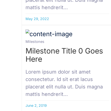
mattis hendrerit...
May 29, 2022
Milestones
Milestone Title 0 Goes
Here
Lorem ipsum dolor sit amet
consectetur. Id sit erat lacus
placerat elit nulla ut. Duis magna
mattis hendrerit...
June 2, 2019