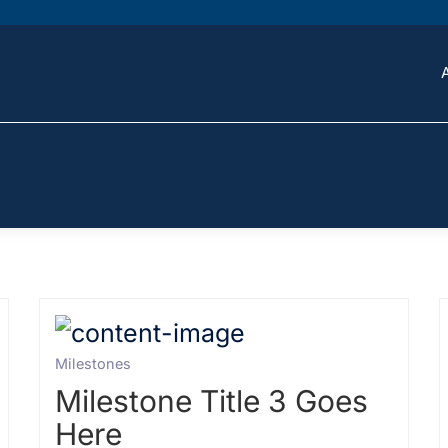
Milestones
Milestone Title 3 Goes
Here