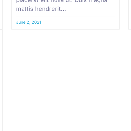
mattis hendrerit...
June 2, 2021