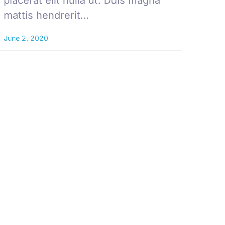
mattis hendrerit...
June 2, 2020