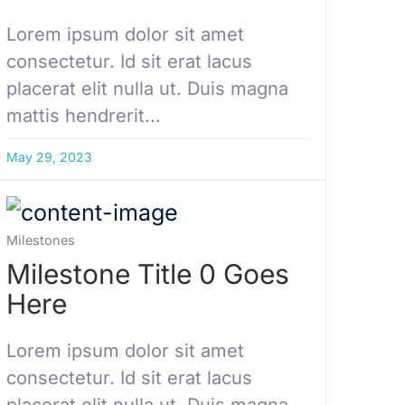
Lorem ipsum dolor sit amet
consectetur. Id sit erat lacus
placerat elit nulla ut. Duis magna
mattis hendrerit...
May 29, 2023
Milestones
Milestone Title 0 Goes
Here
Lorem ipsum dolor sit amet
consectetur. Id sit erat lacus
placerat elit nulla ut. Duis magna