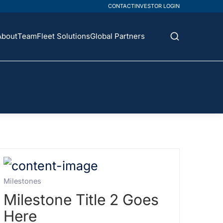
CONTACT
INVESTOR LOGIN
About
Team
Fleet Solutions
Global Partners
Milestones
Milestone Title 2 Goes
Here